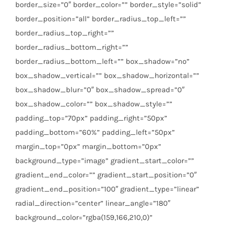
border_size=”0″ border_color=”” border_style=”solid”
border_position=”all” border_radius_top_left=””
border_radius_top_right=””
border_radius_bottom_right=””
border_radius_bottom_left=”” box_shadow=”no”
box_shadow_vertical=”” box_shadow_horizontal=””
box_shadow_blur=”0″ box_shadow_spread=”0″
box_shadow_color=”” box_shadow_style=””
padding_top=”70px” padding_right=”50px”
padding_bottom=”60%” padding_left=”50px”
margin_top=”0px” margin_bottom=”0px”
background_type=”image” gradient_start_color=””
gradient_end_color=”” gradient_start_position=”0″
gradient_end_position=”100″ gradient_type=”linear”
radial_direction=”center” linear_angle=”180″
background_color=”rgba(159,166,210,0)”