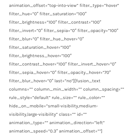
animation_offset=”top-into-view” filter_type=”hover”
filter_hue=”0″ filter_saturation=”100″
filter_brightness=”100″ filter_contrast=”100″
filter_invert=”0″ filter_sepia=”0″ filter_opacity=”100″
filter_blur=”0″ filter_hue_hover=”0″
filter_saturation_hover=”100″
filter_brightness_hover=”100″
filter_contrast_hover=”100″ filter_invert_hover=”0″
filter_sepia_hover=”0″ filter_opacity_hover=”70″
filter_blur_hover=”0″ last=”no”][fusion_text
columns=”” column_min_width=”” column_spacing=””
rule_style=”default” rule_size=”” rule_color=””
hide_on_mobile=”small-visibility,medium-
visibility,large-visibility” class=”” id=””
animation_type=”” animation_direction=”left”
animation_speed=”0.3″ animation_offset=””]