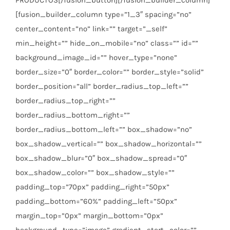
[fusion_builder_column type=”1_3″ spacing=”no”
center_content=”no” link=”” target=”_self”
min_height=”” hide_on_mobile=”no” class=”” id=””
background_image_id=”” hover_type=”none”
border_size=”0″ border_color=”” border_style=”solid”
border_position=”all” border_radius_top_left=””
border_radius_top_right=””
border_radius_bottom_right=””
border_radius_bottom_left=”” box_shadow=”no”
box_shadow_vertical=”” box_shadow_horizontal=””
box_shadow_blur=”0″ box_shadow_spread=”0″
box_shadow_color=”” box_shadow_style=””
padding_top=”70px” padding_right=”50px”
padding_bottom=”60%” padding_left=”50px”
margin_top=”0px” margin_bottom=”0px”
background_type=”image” gradient_start_color=””