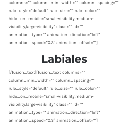
columns=”” column_min_width=”” column_spacing=””
rule_style=”default” rule_size=”” rule_color=””
hide_on_mobile=”small-visibility,medium-
visibility,large-visibility” class=”” id=””
animation_type=”” animation_direction=”left”
animation_speed=”0.3″ animation_offset=””]
Labiales
[/fusion_text][fusion_text columns=””
column_min_width=”” column_spacing=””
rule_style=”default” rule_size=”” rule_color=””
hide_on_mobile=”small-visibility,medium-
visibility,large-visibility” class=”” id=””
animation_type=”” animation_direction=”left”
animation_speed=”0.3″ animation_offset=””]