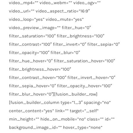
video_mp4=”” video_webm=”” video_ogv=””
video_url=”” video_aspect_ratio=”16:9″
video_loop=”yes” video_mute=”yes”
video_preview_image=”” filter_hue=”0″
filter_saturation=”100″ filter_brightness=”100″
filter_contrast=”100″ filter_invert=”0″ filter_sepia=”0″
filter_opacity=”100″ filter_blur=”0″
filter_hue_hover=”0″ filter_saturation_hover=”100″
filter_brightness_hover=”100″
filter_contrast_hover=”100″ filter_invert_hover=”0″
filter_sepia_hover=”0″ filter_opacity_hover=”100″
filter_blur_hover=”0″][fusion_builder_row]
[fusion_builder_column type=”1_3″ spacing=”no”
center_content=”yes” link=”” target=”_self”
min_height=”” hide_on_mobile=”no” class=”” id=””
background_image_id=”” hover_type=”none”