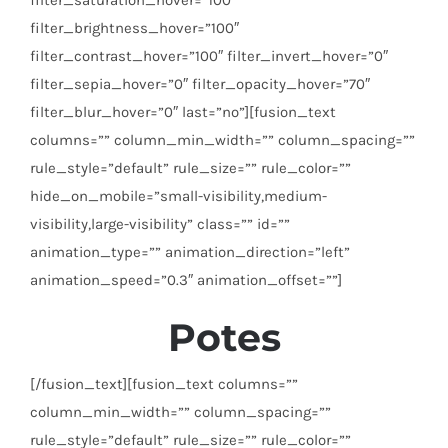
filter_brightness_hover=”100″
filter_contrast_hover=”100″ filter_invert_hover=”0″
filter_sepia_hover=”0″ filter_opacity_hover=”70″
filter_blur_hover=”0″ last=”no”][fusion_text
columns=”” column_min_width=”” column_spacing=””
rule_style=”default” rule_size=”” rule_color=””
hide_on_mobile=”small-visibility,medium-
visibility,large-visibility” class=”” id=””
animation_type=”” animation_direction=”left”
animation_speed=”0.3″ animation_offset=””]
Potes
[/fusion_text][fusion_text columns=””
column_min_width=”” column_spacing=””
rule_style=”default” rule_size=”” rule_color=””