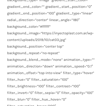
gradient_end_color=”” gradient_start_position=”0″
gradient_end_position=”100″ gradient_type=”linear”
radial_direction=”center” linear_angle=”180″
background_color=”#ffffff”
background_image=”https://inyectoplast.com.ar/wp-
content/uploads/2019/10/cat03.jpg”
background_position=”center top”
background_repeat=”no-repeat”
background_blend_mode=”none” animation_type=””
animation_direction=”down” animation_speed=”0.1″
animation_offset=”top-into-view” filter_type=”hover”
filter_hue=”0″ filter_saturation=”100″
filter_brightness=”100″ filter_contrast=”100″
filter_invert=”0″ filter_sepia=”0″ filter_opacity=”100″
filter_blur=”0″ filter_hue_hover=”0″
filter_saturation_hover=”100″