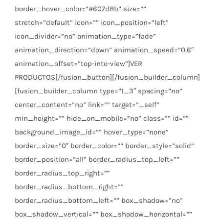
border_hover_color=”#607d8b” size=””
stretch=”default” icon=”” icon_position=”left”
icon_divider=”no” animation_type=”fade”
animation_direction=”down” animation_speed=”0.6″
animation_offset=”top-into-view”]VER
PRODUCTOS[/fusion_button][/fusion_builder_column]
[fusion_builder_column type=”1_3″ spacing=”no”
center_content=”no” link=”” target=”_self”
min_height=”” hide_on_mobile=”no” class=”” id=””
background_image_id=”” hover_type=”none”
border_size=”0″ border_color=”” border_style=”solid”
border_position=”all” border_radius_top_left=””
border_radius_top_right=””
border_radius_bottom_right=””
border_radius_bottom_left=”” box_shadow=”no”
box_shadow_vertical=”” box_shadow_horizontal=””