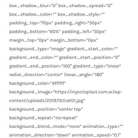
box_shadow_blur=”0″ box_shadow_spread=”0″
box_shadow_color=”” box_shadow_style=””
padding_top=”70px” padding_right=”50px”
padding_bottom=”60%” padding_left=”50px”
margin_top=”0px” margin_bottom=”0px”
background_type=”image” gradient_start_color=””
gradient_end_color=”” gradient_start_position=”0″
gradient_end_position=”100″ gradient_type=”linear”
radial_direction=”center” linear_angle=”180″
background_color=”#ffffff”
background_image=”https://inyectoplast.com.ar/wp-
content/uploads/2019/10/cat01.jpg”
background_position=”center top”
background_repeat=”no-repeat”
background_blend_mode=”none” animation_type=””
animation_direction=”down” animation_speed=”0.1″