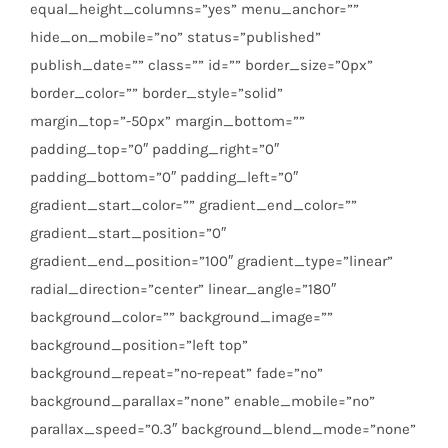
equal_height_columns=”yes” menu_anchor=””
hide_on_mobile=”no” status=”published”
publish_date=”” class=”” id=”” border_size=”0px”
border_color=”” border_style=”solid”
margin_top=”-50px” margin_bottom=””
padding_top=”0″ padding_right=”0″
padding_bottom=”0″ padding_left=”0″
gradient_start_color=”” gradient_end_color=””
gradient_start_position=”0″
gradient_end_position=”100″ gradient_type=”linear”
radial_direction=”center” linear_angle=”180″
background_color=”” background_image=””
background_position=”left top”
background_repeat=”no-repeat” fade=”no”
background_parallax=”none” enable_mobile=”no”
parallax_speed=”0.3″ background_blend_mode=”none”