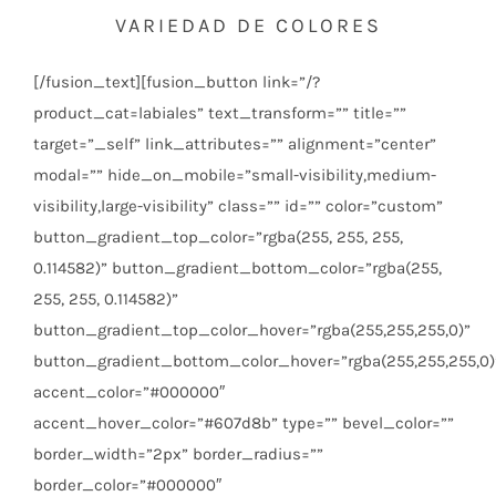
VARIEDAD DE COLORES
[/fusion_text][fusion_button link=”/?
product_cat=labiales” text_transform=”” title=””
target=”_self” link_attributes=”” alignment=”center”
modal=”” hide_on_mobile=”small-visibility,medium-
visibility,large-visibility” class=”” id=”” color=”custom”
button_gradient_top_color=”rgba(255, 255, 255,
0.114582)” button_gradient_bottom_color=”rgba(255,
255, 255, 0.114582)”
button_gradient_top_color_hover=”rgba(255,255,255,0)”
button_gradient_bottom_color_hover=”rgba(255,255,255,0)
accent_color=”#000000″
accent_hover_color=”#607d8b” type=”” bevel_color=””
border_width=”2px” border_radius=””
border_color=”#000000″