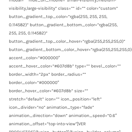
visibility,large-visibility” class=”” id=”” color=”custom”
button_gradient_top_color=”rgba(255, 255, 255,
0.114582)” button_gradient_bottom_color=”rgba(255,
255, 255, 0.114582)”
button_gradient_top_color_hover=”rgba(255,255,255,0)”
button_gradient_bottom_color_hover=”rgba(255,255,255,0)
accent_color=”#000000″
accent_hover_color=”#607d8b” type=”” bevel_color=””
border_width=”2px” border_radius=””
border_color=”#000000″
border_hover_color=”#607d8b” size=””
stretch=”default” icon=”” icon_position=”left”
icon_divider=”no” animation_type=”fade”
animation_direction=”down” animation_speed=”0.6″
animation_offset=”top-into-view”]VER
PRODUCTOS[/fusion_button][/fusion_builder_column]