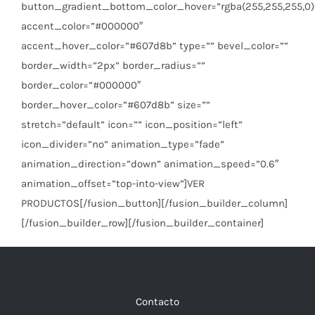
button_gradient_bottom_color_hover=”rgba(255,255,255,0)
accent_color=”#000000″
accent_hover_color=”#607d8b” type=”” bevel_color=””
border_width=”2px” border_radius=””
border_color=”#000000″
border_hover_color=”#607d8b” size=””
stretch=”default” icon=”” icon_position=”left”
icon_divider=”no” animation_type=”fade”
animation_direction=”down” animation_speed=”0.6″
animation_offset=”top-into-view”]VER
PRODUCTOS[/fusion_button][/fusion_builder_column]
[/fusion_builder_row][/fusion_builder_container]
Contacto