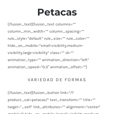
Petacas
[/fusion_text][fusion_text columns=””
column_min_width=”” column_spacing=””
rule_style=”default” rule_size=”” rule_color=””
hide_on_mobile=”small-visibility,medium-
visibility,large-visibility” class=”” id=””
animation_type=”” animation_direction=”left”
animation_speed=”0.3″ animation_offset=””]
VARIEDAD DE FORMAS
[/fusion_text][fusion_button link=”/?
product_cat=petacas/” text_transform=”” title=””
target=”_self” link_attributes=”” alignment=”center”
modal=”” hide_on_mobile=”small-visibility,medium-