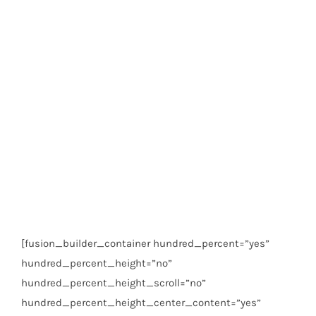
[fusion_builder_container hundred_percent=”yes”
hundred_percent_height=”no”
hundred_percent_height_scroll=”no”
hundred_percent_height_center_content=”yes”