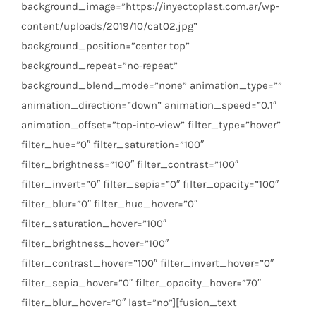
background_image=”https://inyectoplast.com.ar/wp-
content/uploads/2019/10/cat02.jpg”
background_position=”center top”
background_repeat=”no-repeat”
background_blend_mode=”none” animation_type=””
animation_direction=”down” animation_speed=”0.1″
animation_offset=”top-into-view” filter_type=”hover”
filter_hue=”0″ filter_saturation=”100″
filter_brightness=”100″ filter_contrast=”100″
filter_invert=”0″ filter_sepia=”0″ filter_opacity=”100″
filter_blur=”0″ filter_hue_hover=”0″
filter_saturation_hover=”100″
filter_brightness_hover=”100″
filter_contrast_hover=”100″ filter_invert_hover=”0″
filter_sepia_hover=”0″ filter_opacity_hover=”70″
filter_blur_hover=”0″ last=”no”][fusion_text