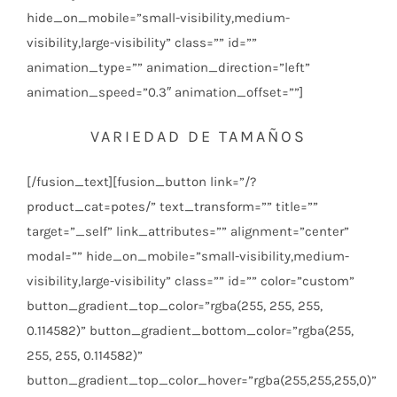
hide_on_mobile=”small-visibility,medium-
visibility,large-visibility” class=”” id=””
animation_type=”” animation_direction=”left”
animation_speed=”0.3″ animation_offset=””]
VARIEDAD DE TAMAÑOS
[/fusion_text][fusion_button link=”/?
product_cat=potes/” text_transform=”” title=””
target=”_self” link_attributes=”” alignment=”center”
modal=”” hide_on_mobile=”small-visibility,medium-
visibility,large-visibility” class=”” id=”” color=”custom”
button_gradient_top_color=”rgba(255, 255, 255,
0.114582)” button_gradient_bottom_color=”rgba(255,
255, 255, 0.114582)”
button_gradient_top_color_hover=”rgba(255,255,255,0)”